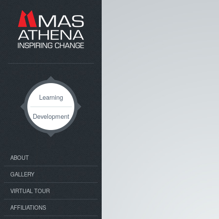
Learning
Development
ABOUT
GALLERY
VIRTUAL TOUR
AFFILIATIONS