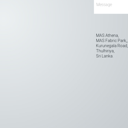
MAS Athena,
MAS Fabric Park,,
Kurunegala Road
Thulhiriya,
Sri Lanka.