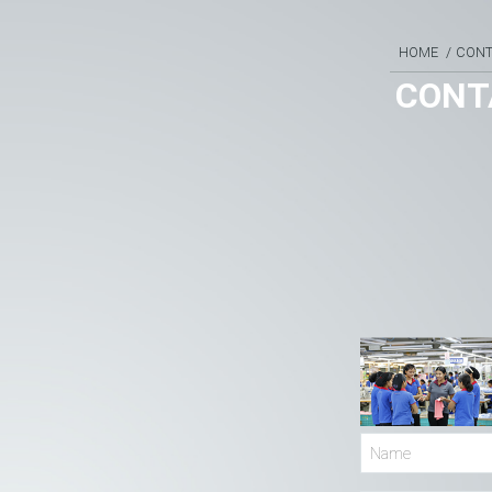
HOME
CON
CONT