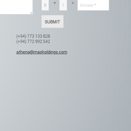
+
=
SUBMIT
(+94) 773 133 828
(+94) 772 992 542
,
athena@masholdings.com