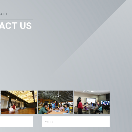
TACT
ACT US