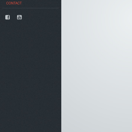
CONTACT